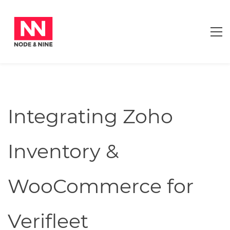
Integrating Zoho
Inventory &
WooCommerce for
Verifleet