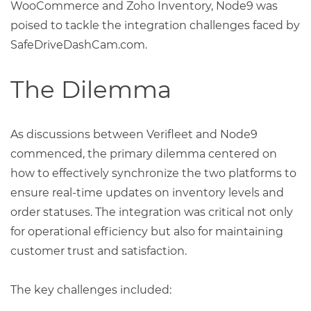
WooCommerce and Zoho Inventory, Node9 was
poised to tackle the integration challenges faced by
SafeDriveDashCam.com.
The Dilemma
As discussions between Verifleet and Node9
commenced, the primary dilemma centered on
how to effectively synchronize the two platforms to
ensure real-time updates on inventory levels and
order statuses. The integration was critical not only
for operational efficiency but also for maintaining
customer trust and satisfaction.
The key challenges included: