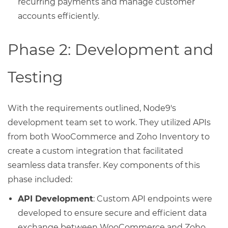
recurring payments and manage customer
accounts efficiently.
Phase 2: Development and
Testing
With the requirements outlined, Node9's
development team set to work. They utilized APIs
from both WooCommerce and Zoho Inventory to
create a custom integration that facilitated
seamless data transfer. Key components of this
phase included:
API Development
: Custom API endpoints were
developed to ensure secure and efficient data
exchange between WooCommerce and Zoho