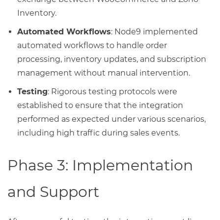
Inventory.
Automated Workflows
: Node9 implemented
automated workflows to handle order
processing, inventory updates, and subscription
management without manual intervention.
Testing
: Rigorous testing protocols were
established to ensure that the integration
performed as expected under various scenarios,
including high traffic during sales events.
Phase 3: Implementation
and Support