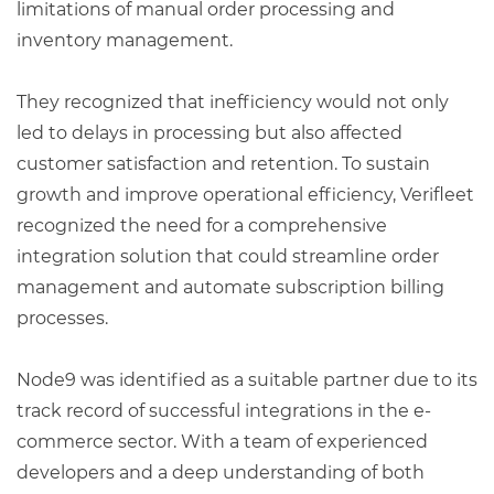
limitations of manual order processing and
inventory management.
They recognized that inefficiency would not only
led to delays in processing but also affected
customer satisfaction and retention. To sustain
growth and improve operational efficiency, Verifleet
recognized the need for a comprehensive
integration solution that could streamline order
management and automate subscription billing
processes.
Node9 was identified as a suitable partner due to its
track record of successful integrations in the e-
commerce sector. With a team of experienced
developers and a deep understanding of both