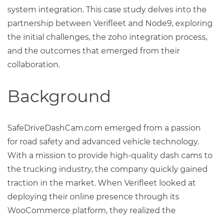
system integration. This case study delves into the
partnership between Verifleet and Node9, exploring
the initial challenges, the zoho integration process,
and the outcomes that emerged from their
collaboration.
Background
SafeDriveDashCam.com emerged from a passion
for road safety and advanced vehicle technology.
With a mission to provide high-quality dash cams to
the trucking industry, the company quickly gained
traction in the market. When Verifleet looked at
deploying their online presence through its
WooCommerce platform, they realized the