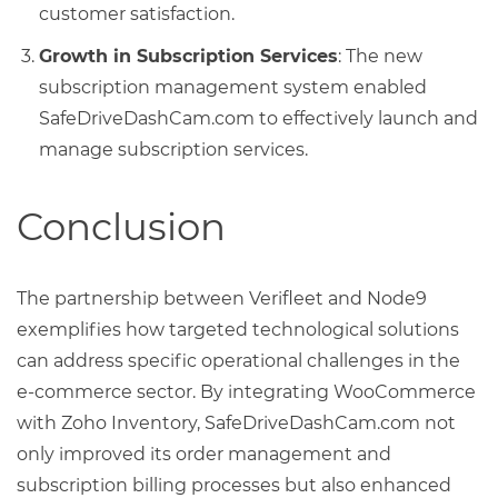
customer satisfaction.
Growth in Subscription Services
: The new
subscription management system enabled
SafeDriveDashCam.com to effectively launch and
manage subscription services.
Conclusion
The partnership between Verifleet and Node9
exemplifies how targeted technological solutions
can address specific operational challenges in the
e-commerce sector. By integrating WooCommerce
with Zoho Inventory, SafeDriveDashCam.com not
only improved its order management and
subscription billing processes but also enhanced