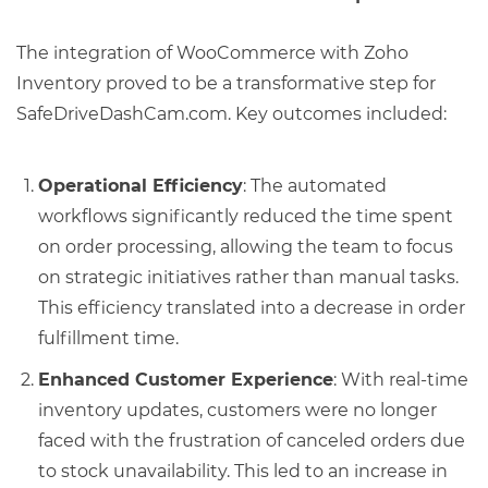
The integration of WooCommerce with Zoho
Inventory proved to be a transformative step for
SafeDriveDashCam.com. Key outcomes included:
Operational Efficiency
: The automated
workflows significantly reduced the time spent
on order processing, allowing the team to focus
on strategic initiatives rather than manual tasks.
This efficiency translated into a decrease in order
fulfillment time.
Enhanced Customer Experience
: With real-time
inventory updates, customers were no longer
faced with the frustration of canceled orders due
to stock unavailability. This led to an increase in