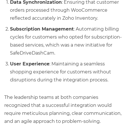
Data Synchronization
: Ensuring that customer
orders processed through WooCommerce
reflected accurately in Zoho Inventory.
Subscription Management
: Automating billing
cycles for customers who opted for subscription-
based services, which was a new initiative for
SafeDriveDashCam.
User Experience
: Maintaining a seamless
shopping experience for customers without
disruptions during the integration process.
The leadership teams at both companies
recognized that a successful integration would
require meticulous planning, clear communication,
and an agile approach to problem-solving.