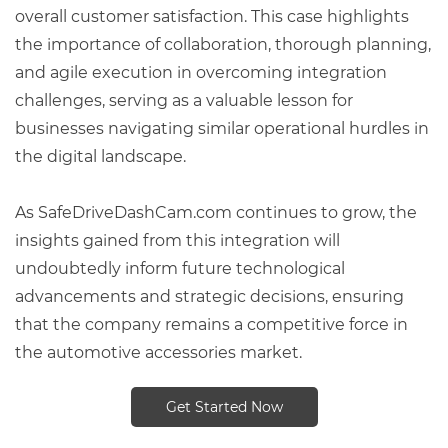
overall customer satisfaction. This case highlights
the importance of collaboration, thorough planning,
and agile execution in overcoming integration
challenges, serving as a valuable lesson for
businesses navigating similar operational hurdles in
the digital landscape.
As SafeDriveDashCam.com continues to grow, the
insights gained from this integration will
undoubtedly inform future technological
advancements and strategic decisions, ensuring
that the company remains a competitive force in
the automotive accessories market.
Get Started Now