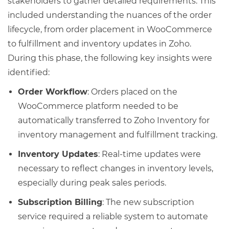
stakeholders to gather detailed requirements. This
included understanding the nuances of the order
lifecycle, from order placement in WooCommerce
to fulfillment and inventory updates in Zoho.
During this phase, the following key insights were
identified:
Order Workflow
: Orders placed on the
WooCommerce platform needed to be
automatically transferred to Zoho Inventory for
inventory management and fulfillment tracking.
Inventory Updates
: Real-time updates were
necessary to reflect changes in inventory levels,
especially during peak sales periods.
Subscription Billing
: The new subscription
service required a reliable system to automate