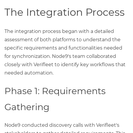
The Integration Process
The integration process began with a detailed
assessment of both platforms to understand the
specific requirements and functionalities needed
for synchronization. Node9's team collaborated
closely with Verifleet to identify key workflows that
needed automation.
Phase 1: Requirements
Gathering
Node9 conducted discovery calls with Verifleet's