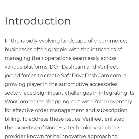
Introduction
In the rapidly evolving landscape of e-commerce,
businesses often grapple with the intricacies of
managing their operations seamlessly across
various platforms. DOT Dashcam and Verifleet
joined forces to create SafeDriveDashCam.com, a
growing player in the automotive accessories
sector, faced significant challenges in integrating its
WooCommerce shopping cart with Zoho Inventory
for effective order management and subscription
billing. To address these issues, Verifleet enlisted
the expertise of Node9, a technology solutions
provider known for its innovative approach to