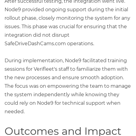
After successful testing, the integration went live.
Node9 provided ongoing support during the initial
rollout phase, closely monitoring the system for any
issues. This phase was crucial for ensuring that the
integration did not disrupt
SafeDriveDashCams.com operations.
During implementation, Node9 facilitated training
sessions for Verifleet's staff to familiarize them with
the new processes and ensure smooth adoption.
The focus was on empowering the team to manage
the system independently while knowing they
could rely on Node9 for technical support when
needed.
Outcomes and Impact